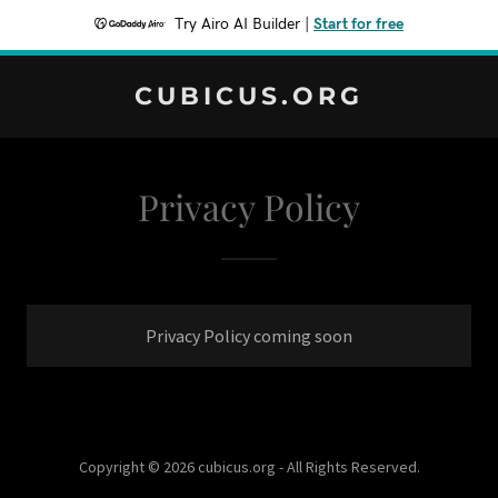
Try Airo AI Builder
|
Start for free
CUBICUS.ORG
Privacy Policy
Privacy Policy coming soon
Copyright © 2026 cubicus.org - All Rights Reserved.