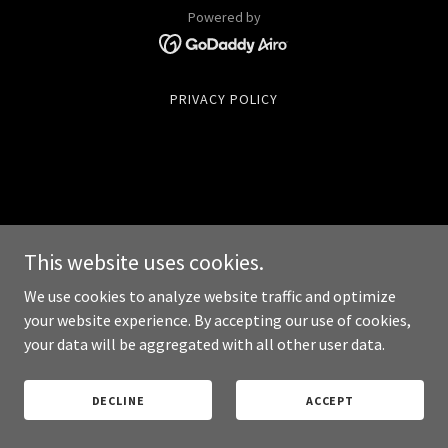
Powered by
PRIVACY POLICY
This website uses cookies.
We use cookies to analyze website traffic and optimize
your website experience. By accepting our use of cookies,
your data will be aggregated with all other user data.
DECLINE
ACCEPT